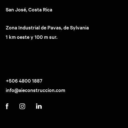
San José, Costa Rica
Zona Industrial de Pavas, de Sylvania
1 km oeste y 100 m sur.
+506 4800 1887
info@aieconstruccion.com