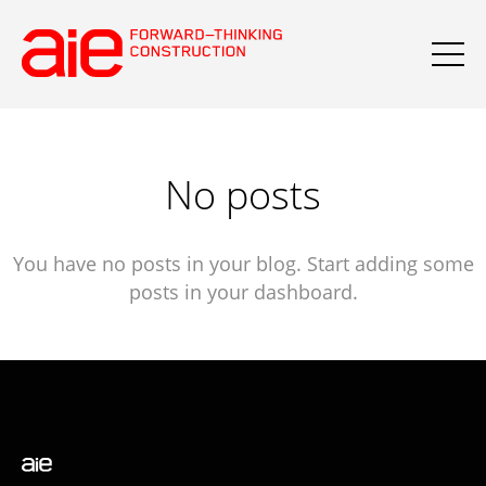
No posts
You have no posts in your blog. Start adding some
posts in your dashboard.