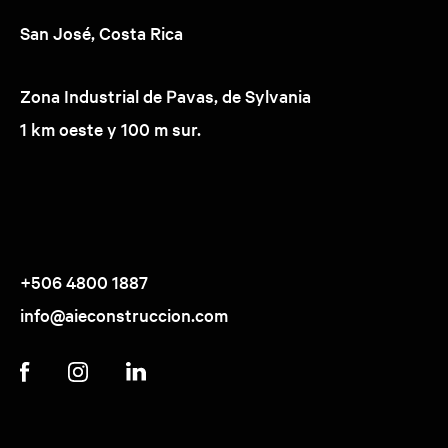
San José, Costa Rica
Zona Industrial de Pavas, de Sylvania
1 km oeste y 100 m sur.
+506 4800 1887
info@aieconstruccion.com