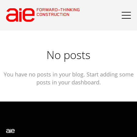
No posts
You have no posts in your blog. Start adding some
posts in your dashboard.