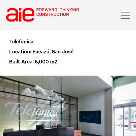
Telefonica
Location: Escazú, San José
Built Area: 5,000 m2