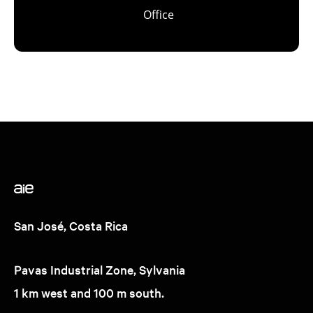
Office
San José, Costa Rica
Pavas Industrial Zone, Sylvania
1 km west and 100 m south.